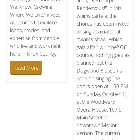
titled, "Red Carpet
We Know. Growing
Rendezvous!" In this
Where We Live.” invites
whimsical tale, the
audiences to explore
chorus has been invited
ideas, stories, and
to sing at a national
expertise from people
awards show! Which
who live and work right
gala affair will it be? Of
here in Knox County.
course, nothing goes as
planned, but the
Read More
Dogwood Blossoms
keep on singing!The
doors open at 1:30 PM
on Sunday, October 11,
at the Woodward
Opera House, 107 S.
Main Street in
downtown Mount
Vernon. The curtain