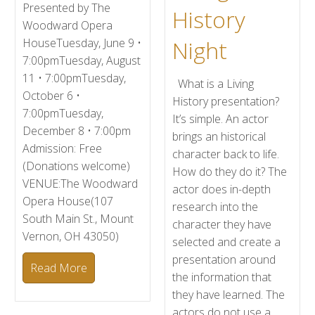
Presented by The
History
Woodward Opera
Night
HouseTuesday, June 9 •
7:00pmTuesday, August
11 • 7:00pmTuesday,
What is a Living
October 6 •
History presentation?
7:00pmTuesday,
It’s simple. An actor
December 8 • 7:00pm
brings an historical
Admission: Free
character back to life.
(Donations welcome)
How do they do it? The
VENUE:The Woodward
actor does in-depth
Opera House(107
research into the
South Main St., Mount
character they have
Vernon, OH 43050)
selected and create a
presentation around
Read More
the information that
they have learned. The
actors do not use a