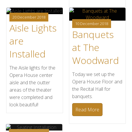
20 December 2018
10 December 2018
Aisle Lights
Banquets
are
at The
Installed
Woodward
The Aisle lights for the
Today we set up the
Opera House center
Opera House Floor and
aisle and the outter
the Recital Hall for
areas of the theater
banquets.
were completed and
look beautiful!
Read More