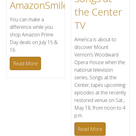
AmazonSmile
the Center
You can make a
TV
difference while you
shop Amazon Prime
America is about to
Day deals on July 15 &
discover Mount
16.
Vernon’s Woodward
Opera House when the
Read More
national television
series, Songs at the
Center, tapes upcoming
episodes at the recently
restored venue on Sat.,
May 18, from noon to 4
p.m.
Read More