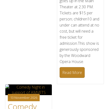
goes up in the Main
Theater at 2:30 PM.
Tickets are $15 per
person; children10 and
under can attend at no
cost, but will need a
free ticket for
admission.This show is
generously sponsored
by the Woodward
Opera House.
Read More
13 November 2026
Comedy