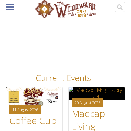
Home
About
Events
Rentals
& Tickets
›
‹
1
Current Events
20 August 2026
Madcap
11 August 2026
Coffee Cup
Living