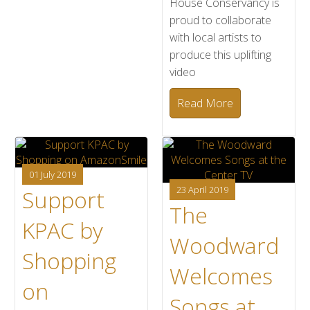
House Conservancy is
proud to collaborate
with local artists to
produce this uplifting
video
Read More
01 July 2019
23 April 2019
Support
The
KPAC by
Woodward
Shopping
Welcomes
on
Songs at