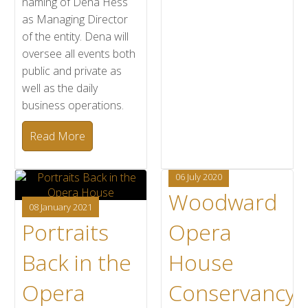
naming of Dena Hess
as Managing Director
of the entity. Dena will
oversee all events both
public and private as
well as the daily
business operations.
Read More
06 July 2020
Woodward
08 January 2021
Portraits
Opera
Back in the
House
Opera
Conservancy