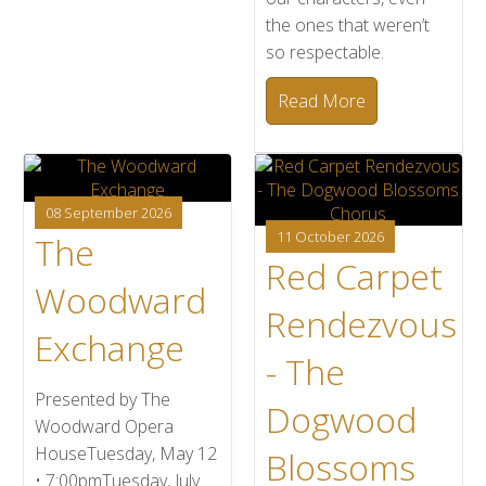
the ones that weren’t
so respectable.
Read More
08 September 2026
11 October 2026
The
Red Carpet
Woodward
Rendezvous
Exchange
- The
Presented by The
Dogwood
Woodward Opera
HouseTuesday, May 12
Blossoms
• 7:00pmTuesday, July