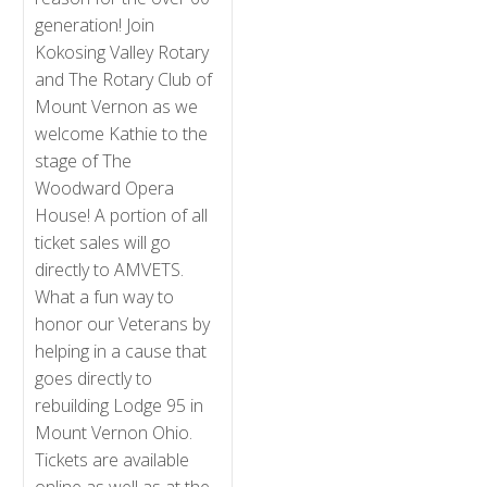
generation! Join
Kokosing Valley Rotary
and The Rotary Club of
Mount Vernon as we
welcome Kathie to the
stage of The
Woodward Opera
House! A portion of all
ticket sales will go
directly to AMVETS.
What a fun way to
honor our Veterans by
helping in a cause that
goes directly to
rebuilding Lodge 95 in
Mount Vernon Ohio.
Tickets are available