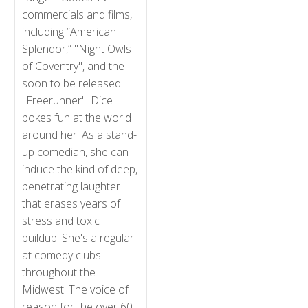
commercials and films,
including “American
Splendor,” "Night Owls
of Coventry", and the
soon to be released
"Freerunner". Dice
pokes fun at the world
around her. As a stand-
up comedian, she can
induce the kind of deep,
penetrating laughter
that erases years of
stress and toxic
buildup! She's a regular
at comedy clubs
throughout the
Midwest. The voice of
reason for the over 60