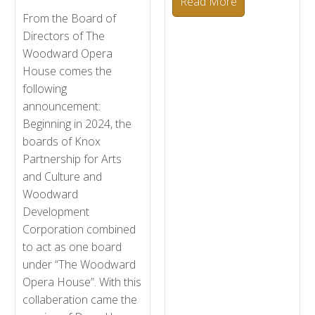
Read More
From the Board of
Directors of The
Woodward Opera
House comes the
following
announcement:
Beginning in 2024, the
boards of Knox
Partnership for Arts
and Culture and
Woodward
Development
Corporation combined
to act as one board
under “The Woodward
Opera House”. With this
collaberation came the