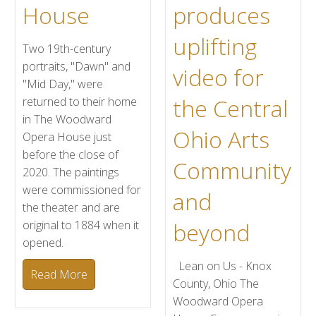
House
produces
uplifting
Two 19th-century
portraits, "Dawn" and
video for
"Mid Day," were
the Central
returned to their home
in The Woodward
Ohio Arts
Opera House just
before the close of
Community
2020. The paintings
were commissioned for
and
the theater and are
original to 1884 when it
beyond
opened.
Lean on Us - Knox
Read More
County, Ohio The
Woodward Opera