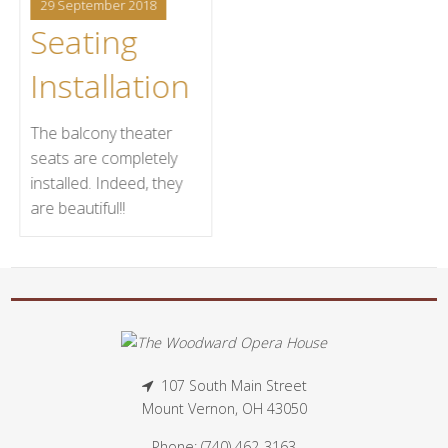
29 September 2018
Seating
Installation
The balcony theater
seats are completely
installed. Indeed, they
are beautiful!!
107 South Main Street
Mount Vernon, OH 43050
Phone: (740) 462-3163