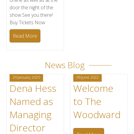
online as well as at the
door the night of the
show.See you there!
Buy Tickets Now
Read More
News Blog
29 January 2025
09 June 2022
Dena Hess
Welcome
Named as
to The
Managing
Woodward
Director