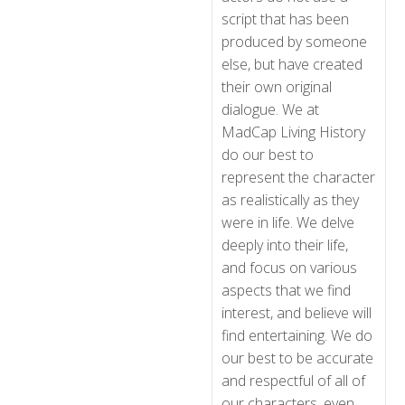
script that has been
produced by someone
else, but have created
their own original
dialogue. We at
MadCap Living History
do our best to
represent the character
as realistically as they
were in life. We delve
deeply into their life,
and focus on various
aspects that we find
interest, and believe will
find entertaining. We do
our best to be accurate
and respectful of all of
our characters, even