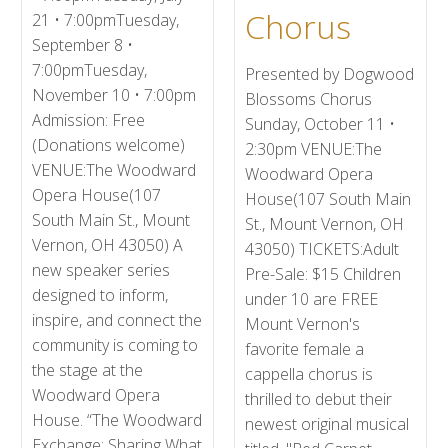
Chorus
21 • 7:00pmTuesday,
September 8 •
7:00pmTuesday,
Presented by Dogwood
November 10 • 7:00pm
Blossoms Chorus
Admission: Free
Sunday, October 11 •
(Donations welcome)
2:30pm VENUE:The
VENUE:The Woodward
Woodward Opera
Opera House(107
House(107 South Main
South Main St., Mount
St., Mount Vernon, OH
Vernon, OH 43050) A
43050) TICKETS:Adult
new speaker series
Pre-Sale: $15 Children
designed to inform,
under 10 are FREE
inspire, and connect the
Mount Vernon's
community is coming to
favorite female a
the stage at the
cappella chorus is
Woodward Opera
thrilled to debut their
House. “The Woodward
newest original musical
Exchange: Sharing What