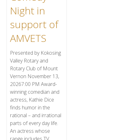
Night in
support of
AMVETS
Presented by Kokosing
Valley Rotary and
Rotary Club of Mount
Vernon November 13,
20267:00 PM Award-
winning comedian and
actress, Kathie Dice
finds humor in the
rational – and irrational
parts of every day life.
An actress whose
range includes TV