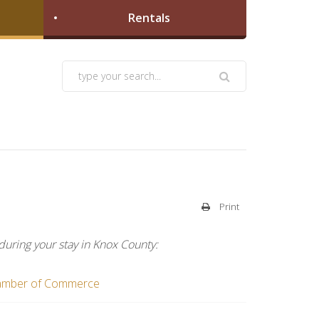
Rentals
Print
during your stay in Knox County: