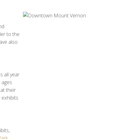
nd
er to the
have also
s all year
l ages
at their
 exhibits
bits,
Park