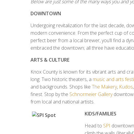
Below are just some of the many ways you and yo
DOWNTOWN
Undergoing revitalization for the last decade, 
modern convenience. From the perfect cup of cof
perfect beer from a local brewer, you’ll find a d
embraced the downtown; all three have educational
ARTS & CULTURE
Knox County is known for its vibrant arts and craft
long. Two historic theaters, a
music and arts festi
and backgrounds. Shops like
The Makery
,
Kudos
finest. Stop by the
Schnormeier Gallery
downtown
from local and national artists.
KIDS/FAMILIES
Head to
SPI
downtown, 
climb the walls (literall