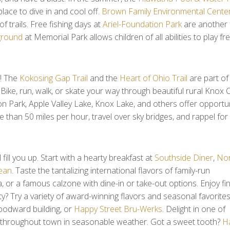
ace to dive in and cool off.
Brown Family Environmental Cente
f trails. Free fishing days at
Ariel-Foundation Park
are another 
ground
at Memorial Park allows children of all abilities to play fre
e! The
Kokosing Gap Trail
and the
Heart of Ohio Trail
are part of
 Bike, run, walk, or skate your way through beautiful rural Knox 
on Park, Apple Valley Lake, Knox Lake, and others offer opportunit
e than 50 miles per hour, travel over sky bridges, and rappel f
ll you up. Start with a hearty breakfast at
Southside Diner
,
Nor
ean
. Taste the tantalizing international flavors of family-run
, or a famous calzone with dine-in or take-out options. Enjoy fi
sty? Try a variety of award-winning flavors and seasonal favorite
Woodward building, or
Happy Street Bru-Werks
. Delight in one of
 throughout town in seasonable weather. Got a sweet tooth?
Ha