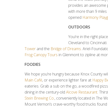
provides an awesome pl
with more than 9 miles o
opened
Harmony Play
OUTDOORS
You’re in the right plac
Cleveland to Cincinnati.
Tower
and the
Bridge of Dreams
. Ariel-Foundati
Frog Canopy Tours
in Glenmont to zipline at mor
FOODIES
We hope you’re hungry because Knox County will fi
Main Café
, or experience lighter fare at
Happy B
eateries. Grab a sub on the go, a woodfired pizza
dining in the century-old
Alcove Restaurant
. Thir
Stein Brewing Co.
, conveniently located in The 
Mount Vernon’s crave-worthy food trucks found