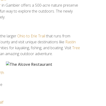
r
in Gambier offers a 500-acre nature preserve
fun way to explore the outdoors. The newly
ely.
 the larger
Ohio to Erie Trail
that runs from
County and visit unique destinations like
Rastin
ies for kayaking, fishing, and boating. Visit
Tree
or an amazing outdoor adventure.
th
ne
s
lf