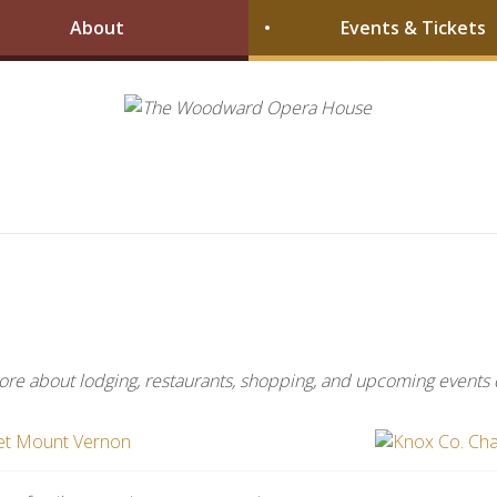
About
Events & Tickets
more about lodging, restaurants, shopping, and upcoming events 