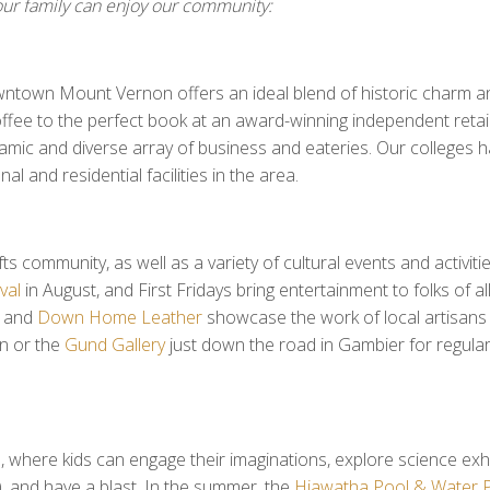
ur family can enjoy our community:
downtown Mount Vernon offers an ideal blend of historic charm a
fee to the perfect book at an award-winning independent retail
ynamic and diverse array of business and eateries. Our colleges 
 and residential facilities in the area.
s community, as well as a variety of cultural events and activitie
val
in August, and First Fridays bring entertainment to folks of al
, and
Down Home Leather
showcase the work of local artisans 
 or the
Gund Gallery
just down the road in Gambier for regular
where kids can engage their imaginations, explore science exhi
y!), and have a blast. In the summer, the
Hiawatha Pool & Water 