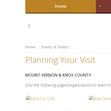
Home
Home
Events & Tickets
Planning Your Visit
MOUNT VERNON & KNOX COUNTY
Visit the following pages/organizations to learn 