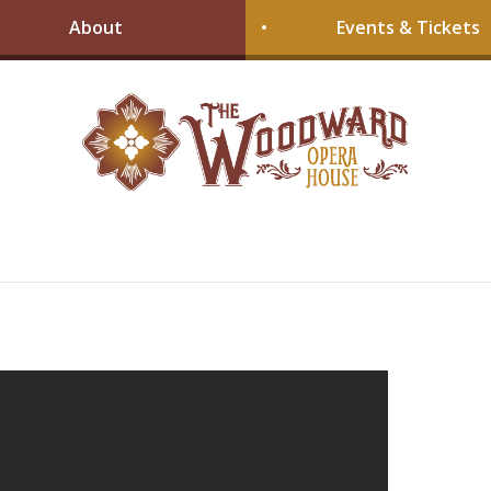
About
Events & Tickets