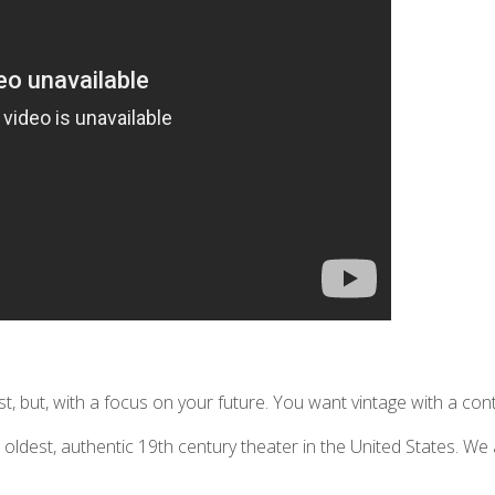
, but, with a focus on your future. You want vintage with a co
ldest, authentic 19th century theater in the United States. We