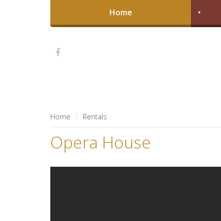
Home
Home
Rentals
Opera House