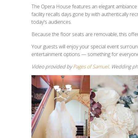
The Opera House features an elegant ambiance wi
facility recalls days gone by with authentically r
today's audiences.
Because the floor seats are removable, this offers 
Your guests will enjoy your special event surrou
entertainment options — something for everyon
Video provided by
Pages of Samuel
. Wedding p