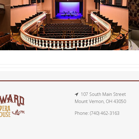
107 South Main Street
Mount Vernon, OH 43050
Phone: (740) 462-3163