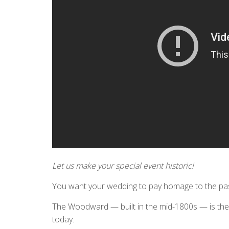
Let us make your special event historic!
You want your wedding to pay homage to the past
The Woodward — built in the mid-1800s — is the o
today.