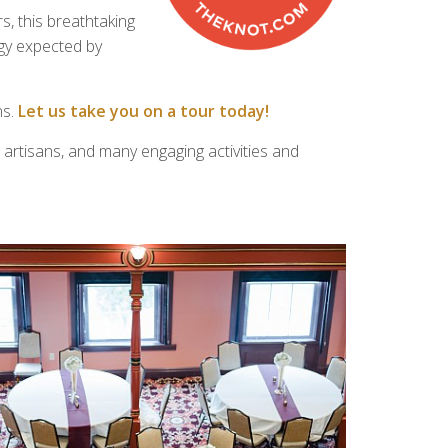
, this breathtaking
ogy expected by
ns.
Let us take you on a tour today!
 artisans, and many engaging activities and