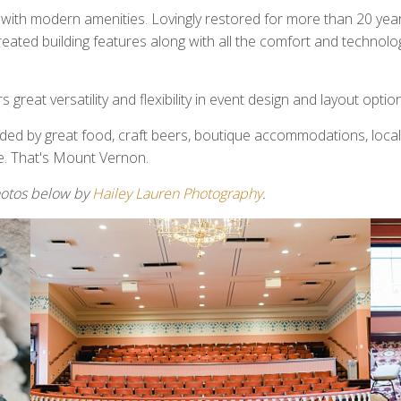
th modern amenities. Lovingly restored for more than 20 years
ecreated building features along with all the comfort and technol
great versatility and flexibility in event design and layout optio
nded by great food, craft beers, boutique accommodations, local
e. That's Mount Vernon.
hotos below by
Hailey Lauren Photography
.