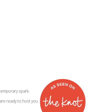
ntemporary spark.
 are ready to host you