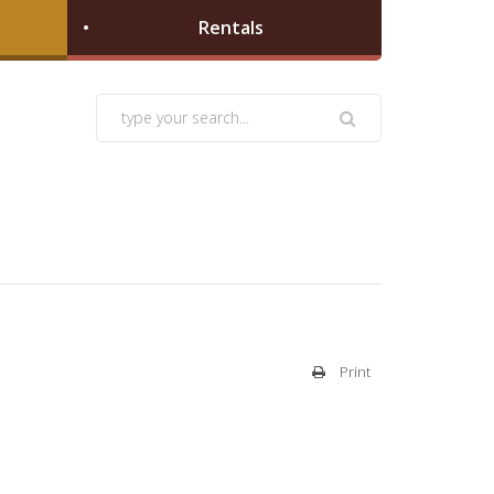
Rentals
Print