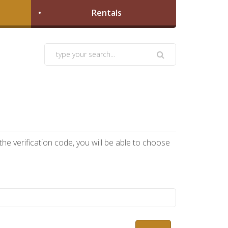
Rentals
he verification code, you will be able to choose