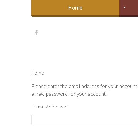
Home
Home
Please enter the email address for your account. 
a new password for your account.
Email Address
*