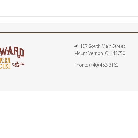
107 South Main Street
Mount Vernon, OH 43050
Phone: (740) 462-3163