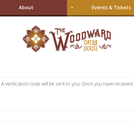
About
Events & Tickets
A verification code will be sent to you. Once you have received t