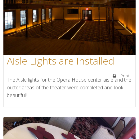
Aisle Lights are Installed
Print
The Aisle lights for the Opera House center aisle and the
outter areas of the theater were completed and look
beautiful!