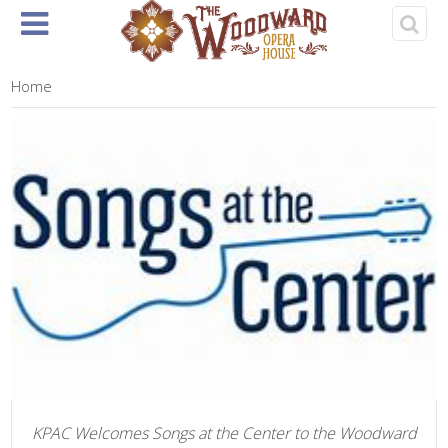
Home
About
Events
Rentals
& Tickets
Home
KPAC Welcomes Songs at the Center to the Woodward