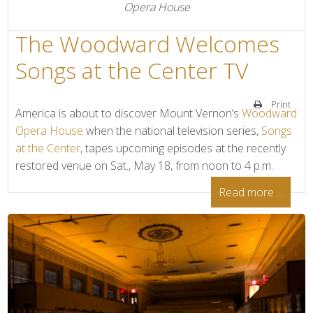
Opera House
The Woodward Welcomes
Songs at the Center TV
Print
America is about to discover Mount Vernon’s
Woodward
Opera House
when the national television series,
Songs
at the Center
, tapes upcoming episodes at the recently
restored venue on Sat., May 18, from noon to 4 p.m.
Read more ...