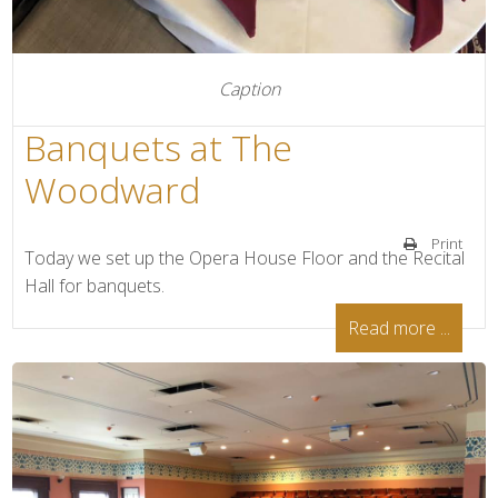
Caption
Banquets at The
Woodward
Print
Today we set up the Opera House Floor and the Recital
Hall for banquets.
Read more ...