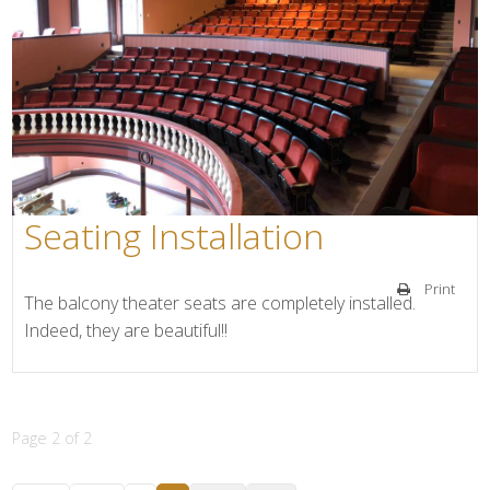
Seating Installation
Print
The balcony theater seats are completely installed.
Indeed, they are beautiful!!
Page 2 of 2