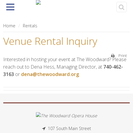
Home
About
Events
Rentals
& Tickets
Home
Rentals
Venue Rental Inquiry
Print
Interested in hosting your event at The Woodward? Please
reach out to Dena Hess, Managing Director, at
740-462-
3163
or
dena@thewoodward.org
.
107 South Main Street