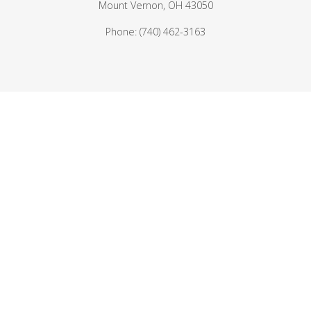
Mount Vernon, OH 43050
Phone: (740) 462-3163