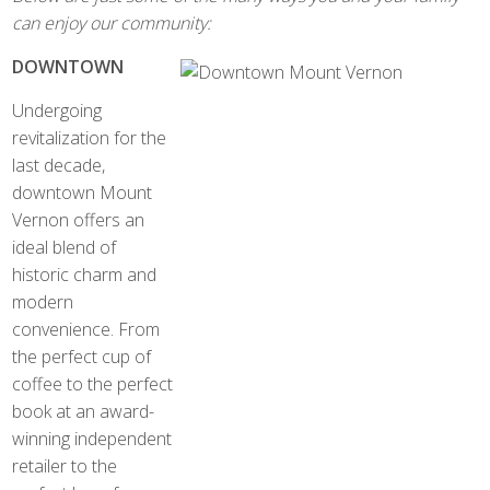
can enjoy our community:
DOWNTOWN
Undergoing
revitalization for the
last decade,
downtown Mount
Vernon offers an
ideal blend of
historic charm and
modern
convenience. From
the perfect cup of
coffee to the perfect
book at an award-
winning independent
retailer to the