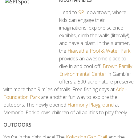
KIDS/FAMILIES
Head to
SPI
downtown, where
kids can engage their
imaginations, explore science
exhibits, climb the walls (literally!),
and have a blast. In the summer,
the
Hiawatha Pool & Water Park
provides an awesome place to
dive in and cool off.
Brown Family
Environmental Center
in Gambier
offers a 500-acre nature preserve
with more than 9 miles of trails. Free fishing days at
Ariel-
Foundation Park
are another fun way to explore the
outdoors. The newly opened
Harmony Playground
at
Memorial Park allows children of all abilities to play freely.
OUTDOORS
You’re in the right place! The
Kokosing Gap Trail
and the