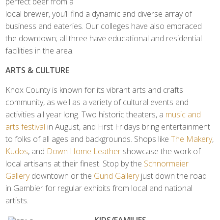
perfect beer from a
local brewer, you’ll find a dynamic and diverse array of
business and eateries. Our colleges have also embraced
the downtown; all three have educational and residential
facilities in the area.
ARTS & CULTURE
Knox County is known for its vibrant arts and crafts
community, as well as a variety of cultural events and
activities all year long. Two historic theaters, a
music and
arts festival
in August, and First Fridays bring entertainment
to folks of all ages and backgrounds. Shops like
The Makery
,
Kudos
, and
Down Home Leather
showcase the work of
local artisans at their finest. Stop by the
Schnormeier
Gallery
downtown or the
Gund Gallery
just down the road
in Gambier for regular exhibits from local and national
artists.