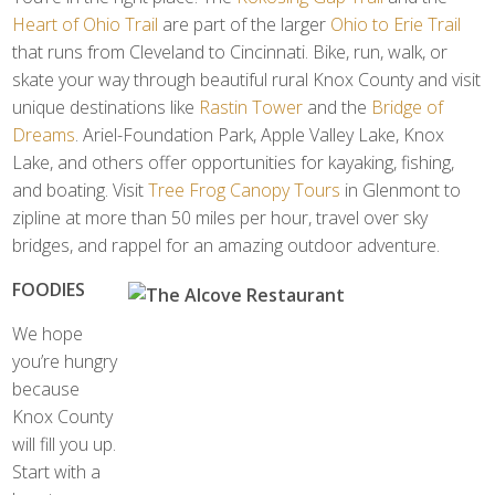
Heart of Ohio Trail
are part of the larger
Ohio to Erie Trail
that runs from Cleveland to Cincinnati. Bike, run, walk, or
skate your way through beautiful rural Knox County and visit
unique destinations like
Rastin Tower
and the
Bridge of
Dreams
. Ariel-Foundation Park, Apple Valley Lake, Knox
Lake, and others offer opportunities for kayaking, fishing,
and boating. Visit
Tree Frog Canopy Tours
in Glenmont to
zipline at more than 50 miles per hour, travel over sky
bridges, and rappel for an amazing outdoor adventure.
FOODIES
We hope
you’re hungry
because
Knox County
will fill you up.
Start with a