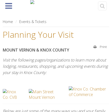
Home
About
Events
Rentals
& Tickets
Home
Events & Tickets
Planning Your Visit
Print
MOUNT VERNON & KNOX COUNTY
Visit the following pages/organizations to learn more about
lodging, restaurants, shopping, and upcoming events during
your stay in Knox County:
Below are just some of the many ways you and your family