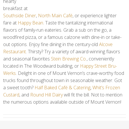
hearty
breakfast at
Southside Diner
,
North Main Café
, or experience lighter
fare at
Happy Bean
. Taste the tantalizing international
flavors of family-run eateries. Grab a sub on the go, a
woodfired pizza, or a famous calzone with dine-in or take-
out options. Enjoy fine dining in the century-old
Alcove
Restaurant
. Thirsty? Try a variety of award-winning flavors
and seasonal favorites
Stein Brewing Co.
, conveniently
located in The Woodward building, or
Happy Street Bru-
Werks
. Delight in one of Mount Vernon’s crave-worthy food
trucks found throughout town in seasonable weather. Got
a sweet tooth?
Half Baked Café & Catering
,
Whit’s Frozen
Custard
, and
Round Hill Dairy
will fit the bill. Not to mention
the numerous options available outside of Mount Vernon!