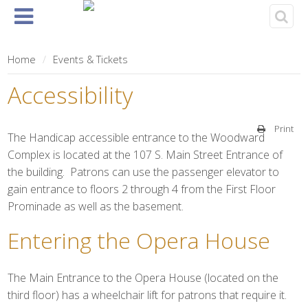
Home
About
Events
Rentals
& Tickets
Home
Events & Tickets
Accessibility
Print
The Handicap accessible entrance to the Woodward
Complex is located at the 107 S. Main Street Entrance of
the building. Patrons can use the passenger elevator to
gain entrance to floors 2 through 4 from the First Floor
Prominade as well as the basement.
Entering the Opera House
The Main Entrance to the Opera House (located on the
third floor) has a wheelchair lift for patrons that require it.