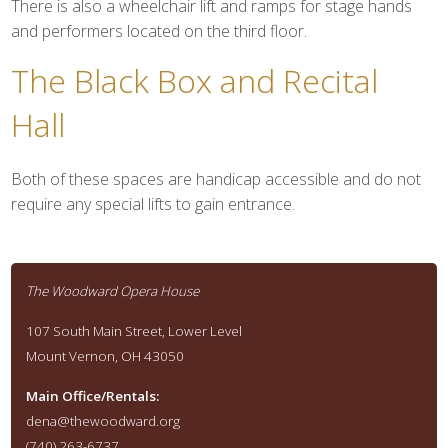
There is also a wheelchair lift and ramps for stage hands
and performers located on the third floor.
The Black Box and Recital
Hall
Both of these spaces are handicap accessible and do not
require any special lifts to gain entrance.
The Woodward Opera House
107 South Main Street, Lower Level
Mount Vernon, OH 43050
Main Office/Rentals:
dena@thewoodward.org
(740) 263-6737