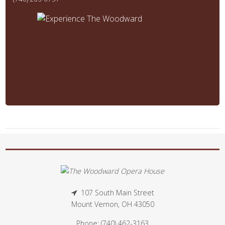
107 South Main Street
Mount Vernon, OH 43050
Phone: (740) 462-3163