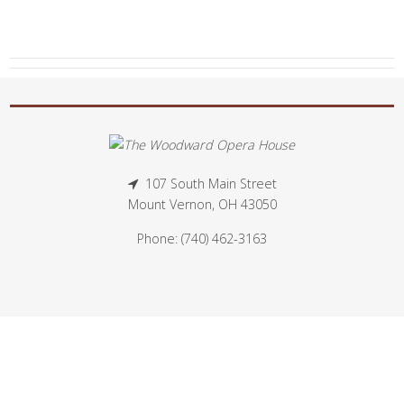
107 South Main Street
Mount Vernon, OH 43050
Phone: (740) 462-3163