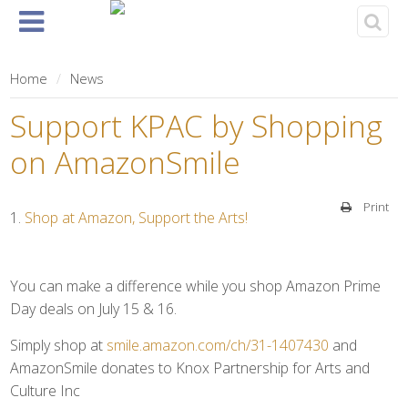
Home
About
Events
Rentals
& Tickets
Home
News
Support KPAC by Shopping
on AmazonSmile
Print
Shop at Amazon, Support the Arts!
You can make a difference while you shop Amazon Prime
Day deals on July 15 & 16.
Simply shop at
smile.amazon.com/ch/31-1407430
and
AmazonSmile donates to Knox Partnership for Arts and
Culture Inc