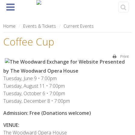
Home
About
Events
Rentals
& Tickets
Home
Events & Tickets
Current Events
Coffee Cup
Print
Presented
by The Woodward Opera House
Tuesday, June 9 • 7:00pm
Tuesday, August 11 • 7:00pm
Tuesday, October 6 • 7:00pm
Tuesday, December 8 • 7:00pm
Admission: Free (Donations welcome)
VENUE:
The Woodward Opera House