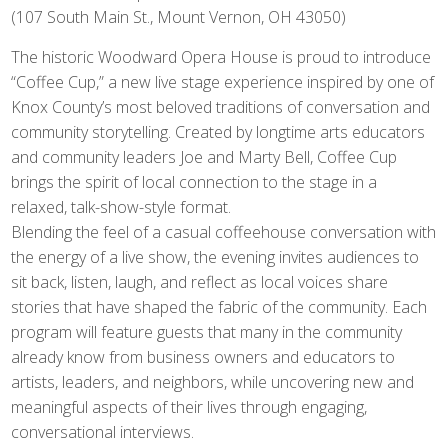
(107 South Main St., Mount Vernon, OH 43050)
The historic Woodward Opera House is proud to introduce
“Coffee Cup,” a new live stage experience inspired by one of
Knox County’s most beloved traditions of conversation and
community storytelling. Created by longtime arts educators
and community leaders Joe and Marty Bell, Coffee Cup
brings the spirit of local connection to the stage in a
relaxed, talk-show-style format.
Blending the feel of a casual coffeehouse conversation with
the energy of a live show, the evening invites audiences to
sit back, listen, laugh, and reflect as local voices share
stories that have shaped the fabric of the community. Each
program will feature guests that many in the community
already know from business owners and educators to
artists, leaders, and neighbors, while uncovering new and
meaningful aspects of their lives through engaging,
conversational interviews.